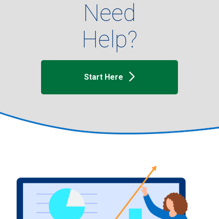
Need
Help?
Start Here