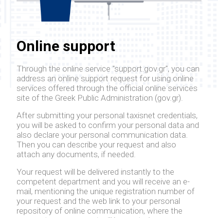
Online support
Through the online service "support.gov.gr", you can
address an online support request for using online
services offered through the official online services
site of the Greek Public Administration (gov.gr).
After submitting your personal taxisnet credentials,
you will be asked to confirm your personal data and
also declare your personal communication data.
Then you can describe your request and also
attach any documents, if needed.
Your request will be delivered instantly to the
competent department and you will receive an e-
mail, mentioning the unique registration number of
your request and the web link to your personal
repository of online communication, where the