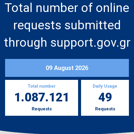
Total number of online
requests submitted
through support.gov.gr
09 August 2026
Total number
Daily Usage
1.087.121
49
Requests
Requests