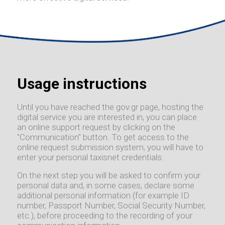
Usage instructions
Until you have reached the gov.gr page, hosting the
digital service you are interested in, you can place
an online support request by clicking on the
"Communication" button. To get access to the
online request submission system, you will have to
enter your personal taxisnet credentials.
On the next step you will be asked to confirm your
personal data and, in some cases, declare some
additional personal information (for example ID
number, Passport Number, Social Security Number,
etc.), before proceeding to the recording of your