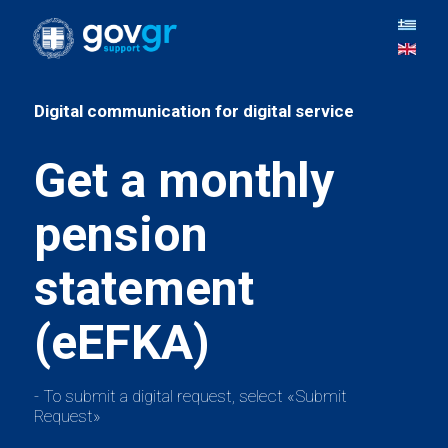
Get a monthly
pension
statement
- To submit a digital request, select «Submit
Request»