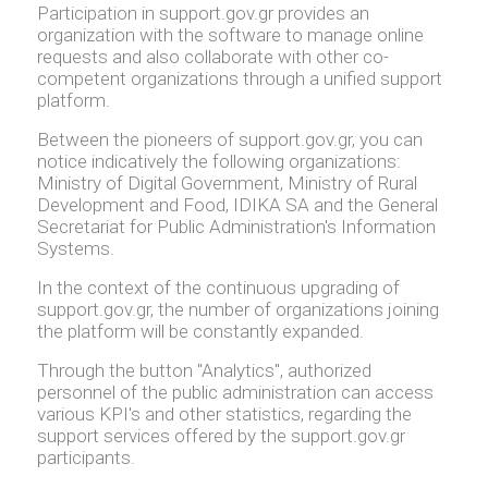
Participation in support.gov.gr provides an
organization with the software to manage online
requests and also collaborate with other co-
competent organizations through a unified support
platform.
Between the pioneers of support.gov.gr, you can
notice indicatively the following organizations:
Ministry of Digital Government, Ministry of Rural
Development and Food, IDIKA SA and the General
Secretariat for Public Administration's Information
Systems.
In the context of the continuous upgrading of
support.gov.gr, the number of organizations joining
the platform will be constantly expanded.
Through the button "Analytics", authorized
personnel of the public administration can access
various KPI's and other statistics, regarding the
support services offered by the support.gov.gr
participants.