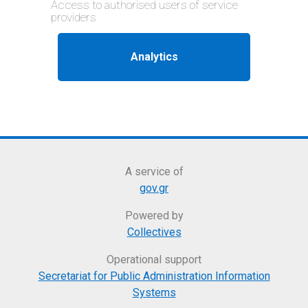
Access to authorised users of service
providers
A service of
gov.gr
Powered by
Collectives
Operational support
Secretariat for Public Administration Information
Systems