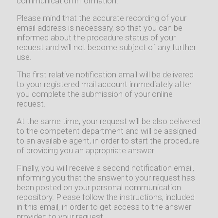
communication information.
Please mind that the accurate recording of your
email address is necessary, so that you can be
informed about the procedure status of your
request and will not become subject of any further
use.
The first relative notification email will be delivered
to your registered mail account immediately after
you complete the submission of your online
request.
At the same time, your request will be also delivered
to the competent department and will be assigned
to an available agent, in order to start the procedure
of providing you an appropriate answer.
Finally, you will receive a second notification email,
informing you that the answer to your request has
been posted on your personal communication
repository. Please follow the instructions, included
in this email, in order to get access to the answer
provided to your request.