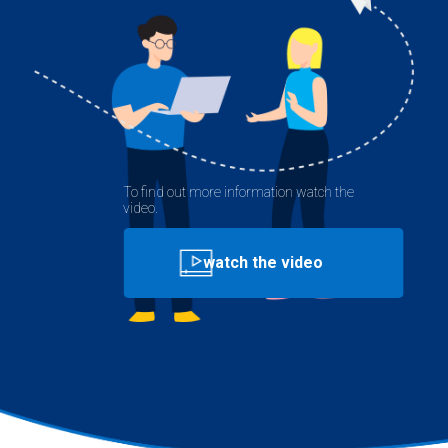
To find out more information watch the
video.