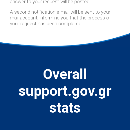
answer to your request will be posted.
A second notification e-mail will be sent to your
mail account, informing you that the process of
your request has been completed.
Overall
support.gov.gr
stats