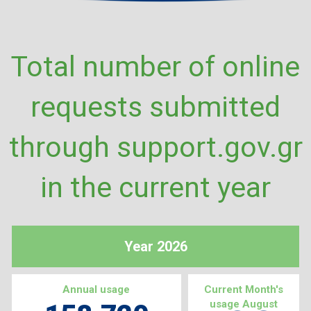
Total number of online
requests submitted
through support.gov.gr
in the current year
Year 2026
Annual usage
Current Month's
usage August