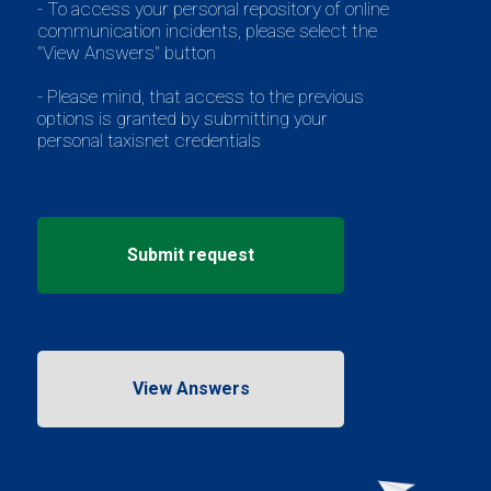
- To access your personal repository of online
communication incidents, please select the
"View Answers" button
- Please mind, that access to the previous
options is granted by submitting your
personal taxisnet credentials