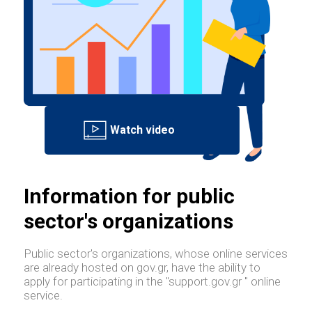
Information for public
sector's organizations
Public sector's organizations, whose online services
are already hosted on gov.gr, have the ability to
apply for participating in the "support.gov.gr " online
service.