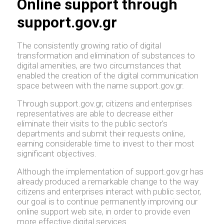
Online support through
support.gov.gr
The consistently growing ratio of digital
transformation and elimination of substances to
digital amenities, are two circumstances that
enabled the creation of the digital communication
space between with the name support.gov.gr.
Through support.gov.gr, citizens and enterprises
representatives are able to decrease either
eliminate their visits to the public sector's
departments and submit their requests online,
earning considerable time to invest to their most
significant objectives.
Although the implementation of support.gov.gr has
already produced a remarkable change to the way
citizens and enterprises interact with public sector,
our goal is to continue permanently improving our
online support web site, in order to provide even
more effective digital services.