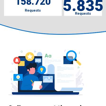
158.720
5.835
Requests
Requests