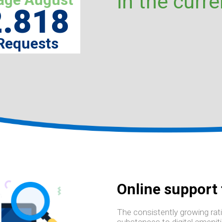
in the curre
2.818
Requests
Online support
The consistently growing rati
substances to digital amenit