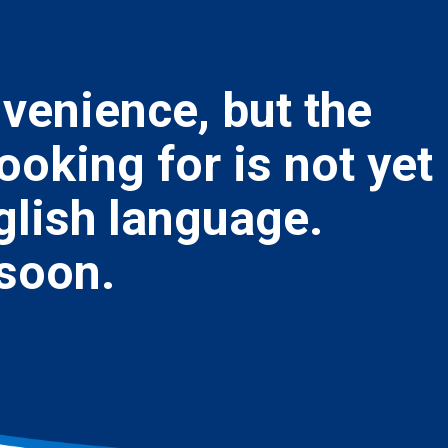
nvenience, but the
ooking for is not yet
nglish language.
 soon.