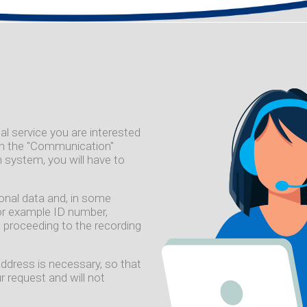
al service you are interested
 on the "Communication"
 system, you will have to
sonal data and, in some
or example ID number,
 proceeding to the recording
address is necessary, so that
 request and will not