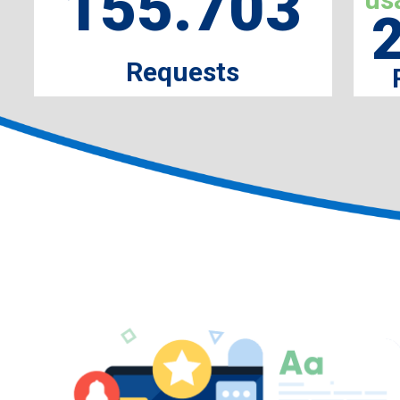
155.703
Requests