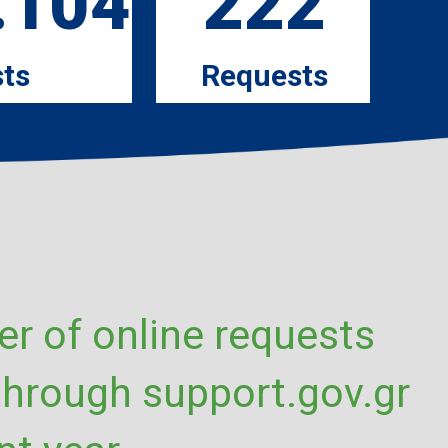
.104
222
ts
Requests
r of online requests
through support.gov.gr