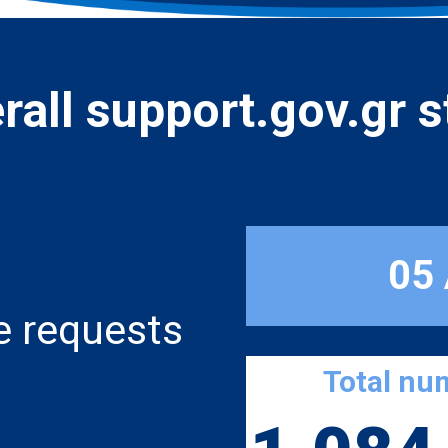
rall support.gov.gr s
05
e requests
Total nu