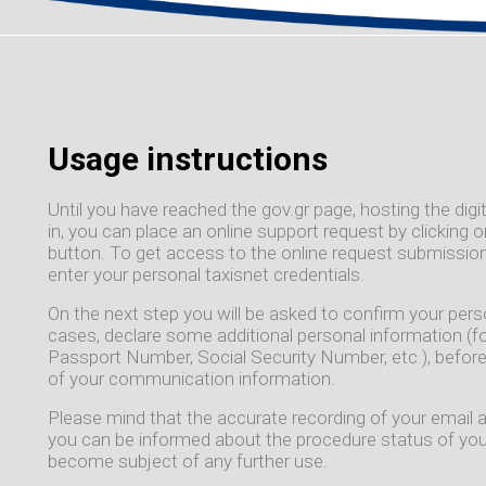
Usage instructions
Until you have reached the gov.gr page, hosting the digit
in, you can place an online support request by clicking
button. To get access to the online request submission
enter your personal taxisnet credentials.
On the next step you will be asked to confirm your per
cases, declare some additional personal information (f
Passport Number, Social Security Number, etc.), before
of your communication information.
Please mind that the accurate recording of your email 
you can be informed about the procedure status of your
become subject of any further use.