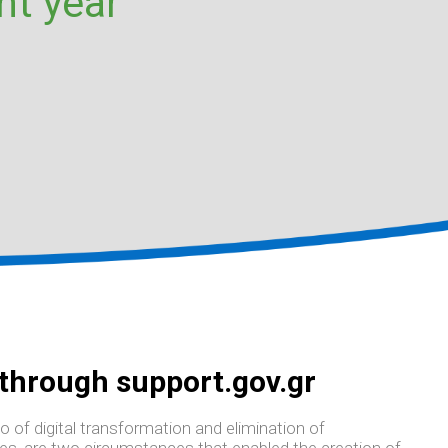
nt year
 through support.gov.gr
o of digital transformation and elimination of
ies, are two circumstances that enabled the creation of