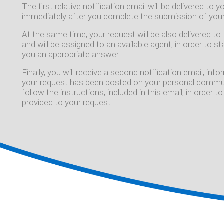
The first relative notification email will be delivered to
immediately after you complete the submission of your
At the same time, your request will be also delivered 
and will be assigned to an available agent, in order to s
you an appropriate answer.
Finally, you will receive a second notification email, in
your request has been posted on your personal commun
follow the instructions, included in this email, in order
provided to your request.