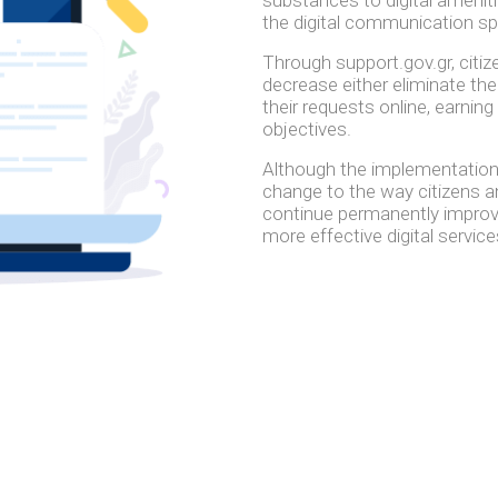
the digital communication s
Through support.gov.gr, citiz
decrease either eliminate the
their requests online, earning
objectives.
Although the implementation
change to the way citizens and
continue permanently improvin
more effective digital service