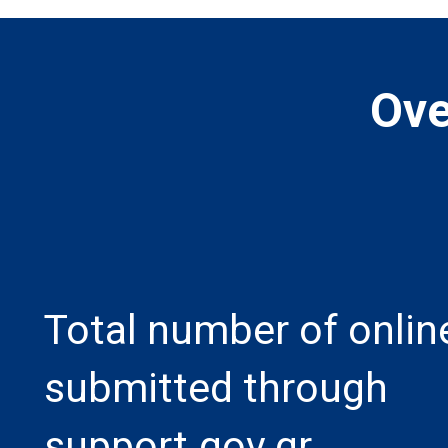
Ove
Total number of onlin
submitted through
support.gov.gr