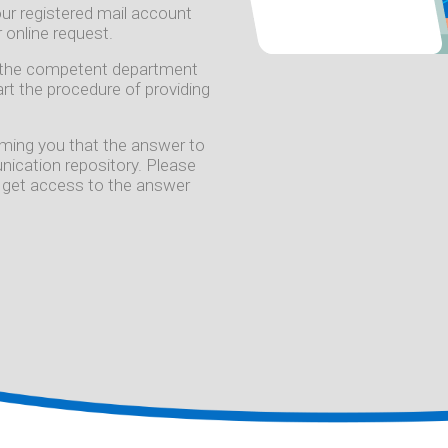
 your registered mail account
 online request.
to the competent department
tart the procedure of providing
forming you that the answer to
ication repository. Please
 to get access to the answer