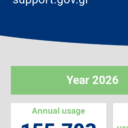
Year 2026
Annual usage
us