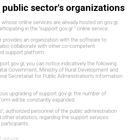
 public sector's organizations
, whose online services are already hosted on gov.gr,
articipating in the "support.gov.gr " online service.
gr provides an organization with the software to
also collaborate with other co-competent
ed support platform.
rt.gov.gr, you can notice indicatively the following
igital Government, Ministry of Rural Development and
al Secretariat for Public Administration's Information
uous upgrading of support.gov.gr, the number of
tform will be constantly expanded.
", authorized personnel of the public administration
other statistics, regarding the support services
 participants.
f service