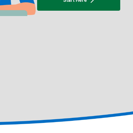
Start Here