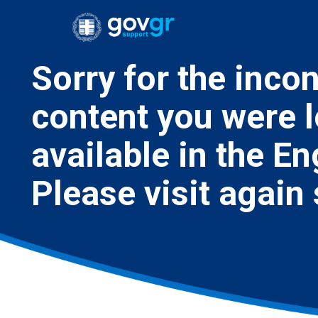
Sorry for the inco
content you were l
available in the E
Please visit again