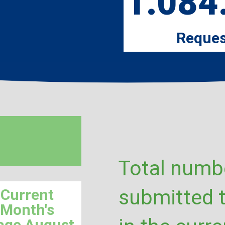
1.084
Reques
Total numbe
submitted 
Current
Month's
age August