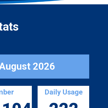
tats
 August 2026
mber
Daily Usage