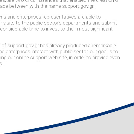
pace between with the name support.gov.gr.
ens and enterprises representatives are able to
ir visits to the public sector's departments and submit
 considerable time to invest to their most significant
 of support.gov.gr has already produced a remarkable
 enterprises interact with public sector, our goal is to
g our online support web site, in order to provide even
s.