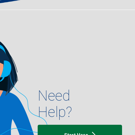
Need
Help?