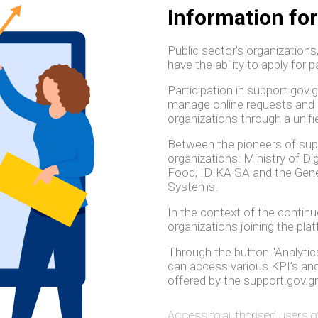
Information for
Public sector's organizations
have the ability to apply for p
Participation in support.gov.
manage online requests and 
organizations through a unifi
Between the pioneers of suppo
organizations: Ministry of D
Food, IDIKA SA and the Gener
Systems.
In the context of the contin
organizations joining the pla
Through the button "Analytics
can access various KPI's and 
offered by the support.gov.gr
Access to authorised users o