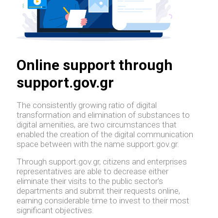
Online support through
support.gov.gr
The consistently growing ratio of digital
transformation and elimination of substances to
digital amenities, are two circumstances that
enabled the creation of the digital communication
space between with the name support.gov.gr.
Through support.gov.gr, citizens and enterprises
representatives are able to decrease either
eliminate their visits to the public sector's
departments and submit their requests online,
earning considerable time to invest to their most
significant objectives.