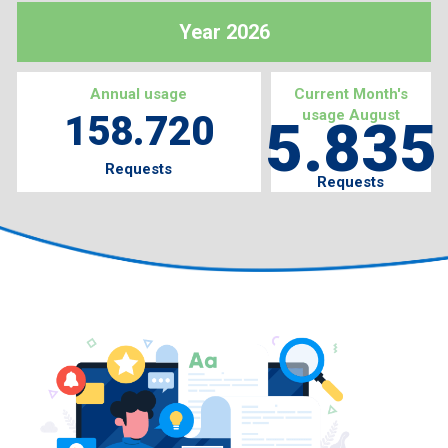
Year 2026
Annual usage
Current Month's
usage August
158.720
5.835
Requests
Requests