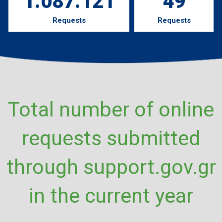
1.087.121
49
Requests
Requests
Total number of online
requests submitted
through support.gov.gr
in the current year