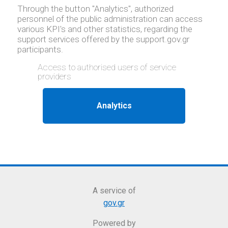
Through the button "Analytics", authorized
personnel of the public administration can access
various KPI's and other statistics, regarding the
support services offered by the support.gov.gr
participants.
Access to authorised users of service
providers
A service of
gov.gr
Powered by