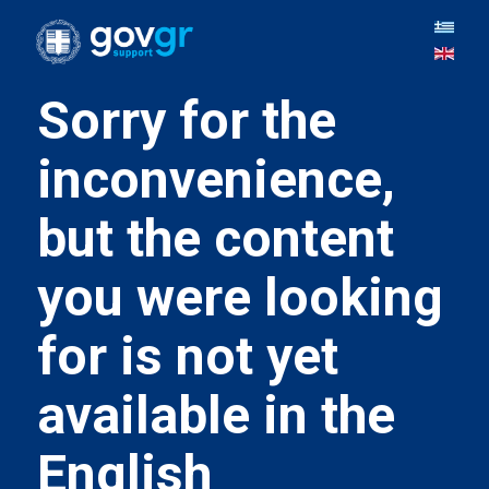
Sorry for the
inconvenience,
but the content
you were looking
for is not yet
available in the
English