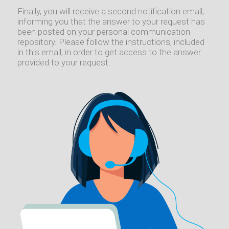
Finally, you will receive a second notification email,
informing you that the answer to your request has
been posted on your personal communication
repository. Please follow the instructions, included
in this email, in order to get access to the answer
provided to your request.