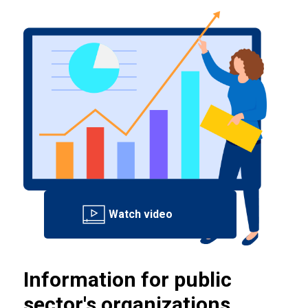
Information for public
sector's organizations