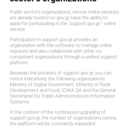
Public sector's organizations, whose online services
are already hosted on gov.gr, have the ability to
apply for participating in the "support.gov.gr " online
service.
Participation in support.gov.gr provides an
organization with the software to manage online
requests and also collaborate with other co-
competent organizations through a unified support
platform.
Between the pioneers of support.gov.gr, you can
notice indicatively the following organizations:
Ministry of Digital Government, Ministry of Rural
Development and Food, IDIKA SA and the General
Secretariat for Public Administration's Information
Systems.
In the context of the continuous upgrading of
support.gov.gr, the number of organizations joining
the platform will be constantly expanded.