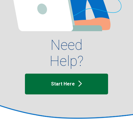
Need
Help?
Start Here