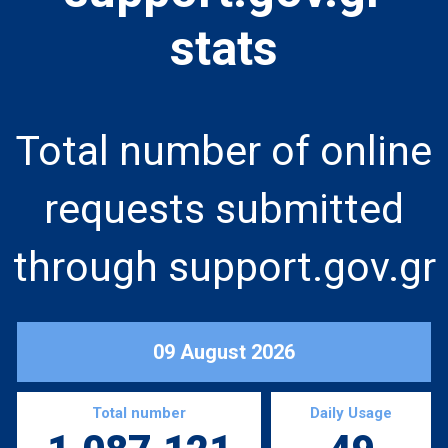
stats
Total number of online
requests submitted
through support.gov.gr
09 August 2026
Total number
Daily Usage