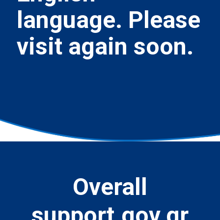
language. Please
visit again soon.
Overall
support.gov.gr