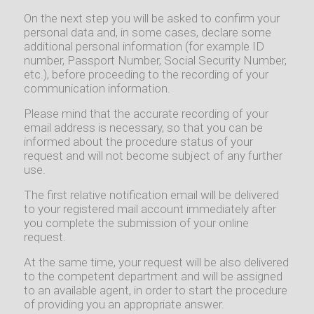
On the next step you will be asked to confirm your
personal data and, in some cases, declare some
additional personal information (for example ID
number, Passport Number, Social Security Number,
etc.), before proceeding to the recording of your
communication information.
Please mind that the accurate recording of your
email address is necessary, so that you can be
informed about the procedure status of your
request and will not become subject of any further
use.
The first relative notification email will be delivered
to your registered mail account immediately after
you complete the submission of your online
request.
At the same time, your request will be also delivered
to the competent department and will be assigned
to an available agent, in order to start the procedure
of providing you an appropriate answer.