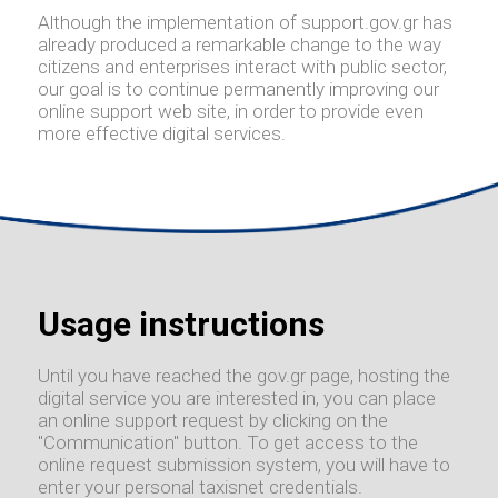
Although the implementation of support.gov.gr has
already produced a remarkable change to the way
citizens and enterprises interact with public sector,
our goal is to continue permanently improving our
online support web site, in order to provide even
more effective digital services.
Usage instructions
Until you have reached the gov.gr page, hosting the
digital service you are interested in, you can place
an online support request by clicking on the
"Communication" button. To get access to the
online request submission system, you will have to
enter your personal taxisnet credentials.