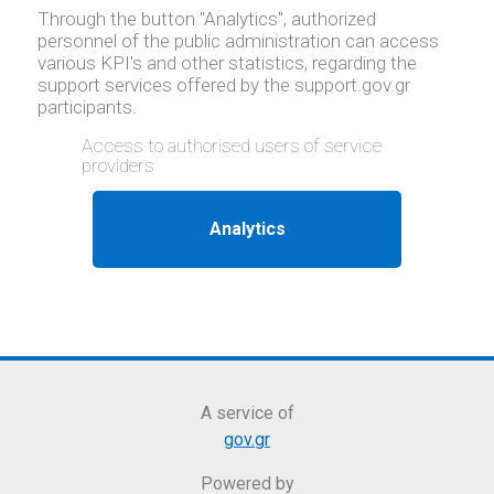
Through the button "Analytics", authorized
personnel of the public administration can access
various KPI's and other statistics, regarding the
support services offered by the support.gov.gr
participants.
Access to authorised users of service
providers
A service of
gov.gr
Powered by