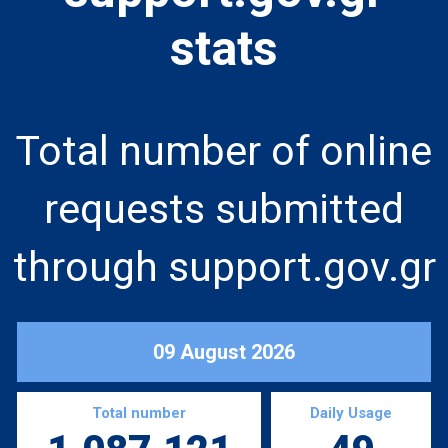
stats
Total number of online
requests submitted
through support.gov.gr
09 August 2026
Total number
Daily Usage