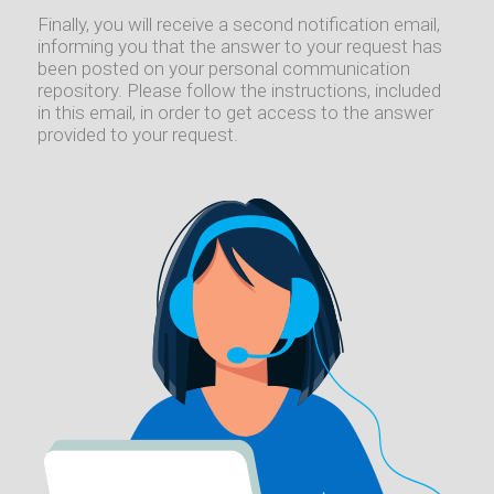
Finally, you will receive a second notification email,
informing you that the answer to your request has
been posted on your personal communication
repository. Please follow the instructions, included
in this email, in order to get access to the answer
provided to your request.