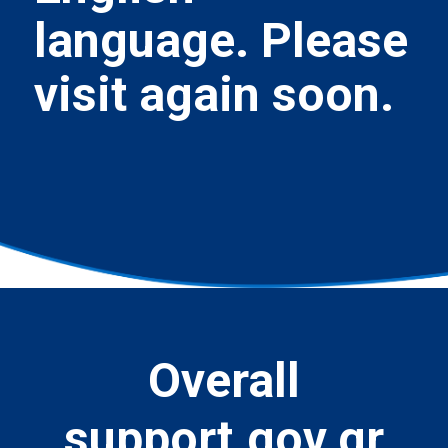
language. Please
visit again soon.
Overall
support.gov.gr