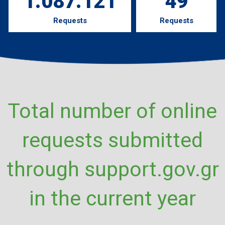
1.087.121
49
Requests
Requests
Total number of online
requests submitted
through support.gov.gr
in the current year