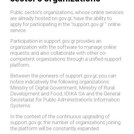
Public sector's organizations, whose online services
are already hosted on gov.gr, have the ability to
apply for participating in the "support.gov.gr " online
service.
Participation in support.gov.gr provides an
organization with the software to manage online
requests and also collaborate with other co-
competent organizations through a unified support
platform.
Between the pioneers of support.gov.gr, you can
notice indicatively the following organizations:
Ministry of Digital Government, Ministry of Rural
Development and Food, IDIKA SA and the General
Secretariat for Public Administration's Information
Systems.
In the context of the continuous upgrading of
support.gov.gr, the number of organizations joining
the platform will be constantly expanded.