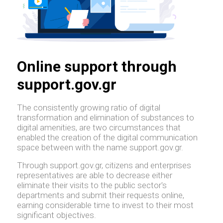
Online support through
support.gov.gr
The consistently growing ratio of digital
transformation and elimination of substances to
digital amenities, are two circumstances that
enabled the creation of the digital communication
space between with the name support.gov.gr.
Through support.gov.gr, citizens and enterprises
representatives are able to decrease either
eliminate their visits to the public sector's
departments and submit their requests online,
earning considerable time to invest to their most
significant objectives.