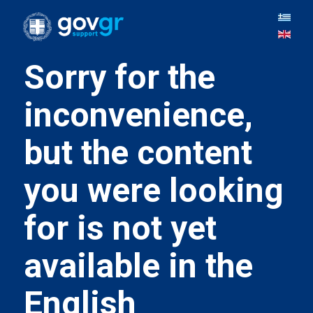
Sorry for the
inconvenience,
but the content
you were looking
for is not yet
available in the
English