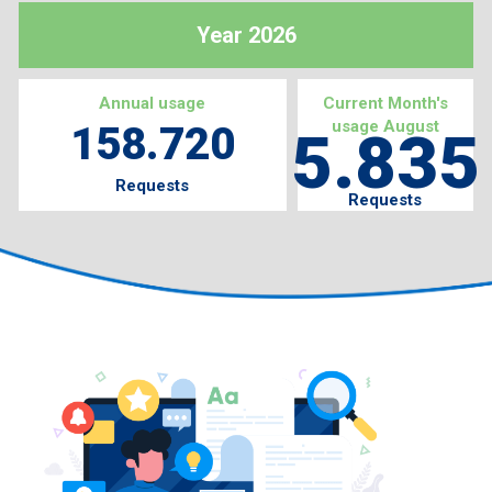
Year 2026
Annual usage
Current Month's
usage August
158.720
5.835
Requests
Requests