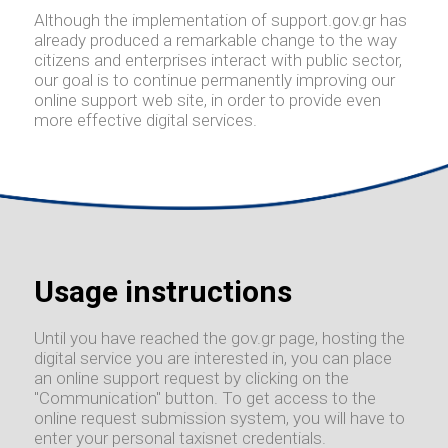
Although the implementation of support.gov.gr has
already produced a remarkable change to the way
citizens and enterprises interact with public sector,
our goal is to continue permanently improving our
online support web site, in order to provide even
more effective digital services.
Usage instructions
Until you have reached the gov.gr page, hosting the
digital service you are interested in, you can place
an online support request by clicking on the
"Communication" button. To get access to the
online request submission system, you will have to
enter your personal taxisnet credentials.