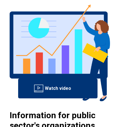
Information for public
sector's organizations