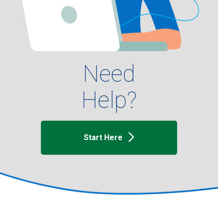
Need
Help?
Start Here