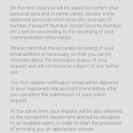
On the next step you will be asked to confirm your
personal data and, in some cases, declare some
additional personal information (for example ID
number, Passport Number, Social Security Number,
etc.), before proceeding to the recording of your
communication information.
Please mind that the accurate recording of your
email address is necessary, so that you can be
informed about the procedure status of your
request and will not become subject of any further
use.
The first relative notification email will be delivered
to your registered mail account immediately after
you complete the submission of your online
request.
At the same time, your request will be also delivered
to the competent department and will be assigned
to an available agent, in order to start the procedure
of providing you an appropriate answer.