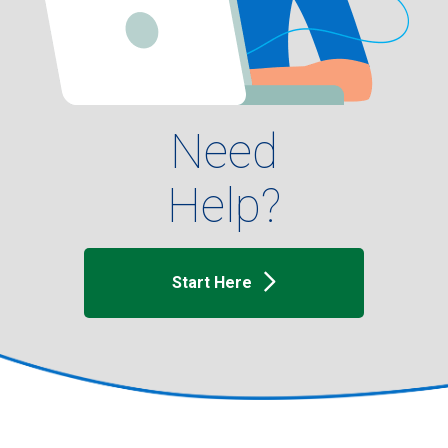
Need
Help?
Start Here