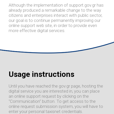
Although the implementation of support.gov.gr has
already produced a remarkable change to the way
citizens and enterprises interact with public sector,
our goal is to continue permanently improving our
online support web site, in order to provide even
more effective digital services.
Usage instructions
Until you have reached the gov.gr page, hosting the
digital service you are interested in, you can place
an online support request by clicking on the
"Communication" button. To get access to the
online request submission system, you will have to
enter your personal taxisnet credentials.