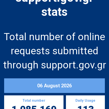
stats
Total number of online
requests submitted
through support.gov.gr
06 August 2026
Total number
Daily Usage