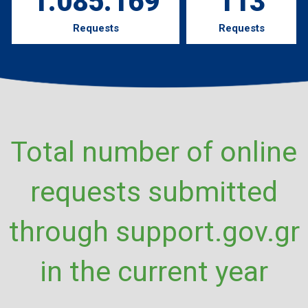
1.085.169
113
Requests
Requests
Total number of online
requests submitted
through support.gov.gr
in the current year