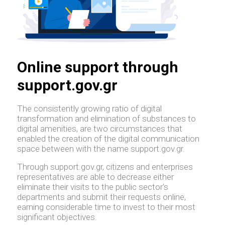
Online support through
support.gov.gr
The consistently growing ratio of digital
transformation and elimination of substances to
digital amenities, are two circumstances that
enabled the creation of the digital communication
space between with the name support.gov.gr.
Through support.gov.gr, citizens and enterprises
representatives are able to decrease either
eliminate their visits to the public sector's
departments and submit their requests online,
earning considerable time to invest to their most
significant objectives.