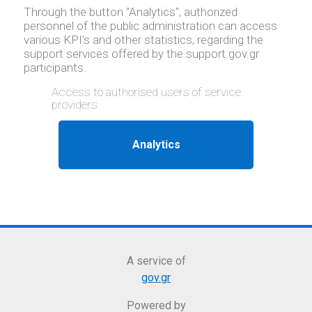
Through the button "Analytics", authorized
personnel of the public administration can access
various KPI's and other statistics, regarding the
support services offered by the support.gov.gr
participants.
Access to authorised users of service
providers
A service of
gov.gr
Powered by