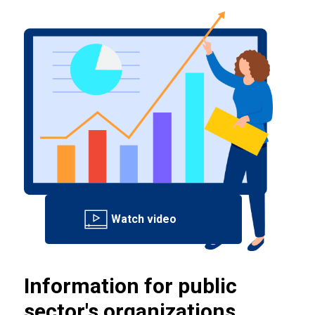
Information for public
sector's organizations