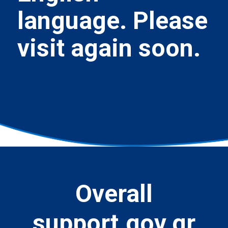
language. Please
visit again soon.
Overall
support.gov.gr