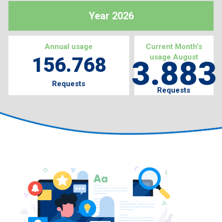
Year 2026
Annual usage
Current Month's
usage August
156.768
3.883
Requests
Requests