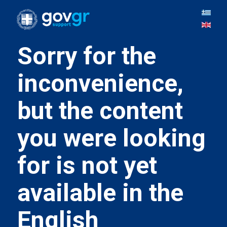
Sorry for the
inconvenience,
but the content
you were looking
for is not yet
available in the
English