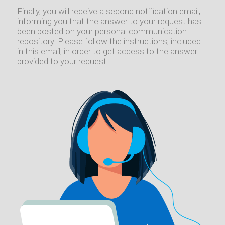
Finally, you will receive a second notification email,
informing you that the answer to your request has
been posted on your personal communication
repository. Please follow the instructions, included
in this email, in order to get access to the answer
provided to your request.