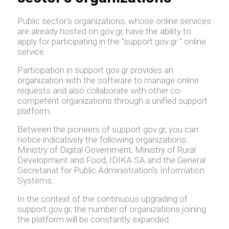
Public sector's organizations, whose online services
are already hosted on gov.gr, have the ability to
apply for participating in the "support.gov.gr " online
service.
Participation in support.gov.gr provides an
organization with the software to manage online
requests and also collaborate with other co-
competent organizations through a unified support
platform.
Between the pioneers of support.gov.gr, you can
notice indicatively the following organizations:
Ministry of Digital Government, Ministry of Rural
Development and Food, IDIKA SA and the General
Secretariat for Public Administration's Information
Systems.
In the context of the continuous upgrading of
support.gov.gr, the number of organizations joining
the platform will be constantly expanded.