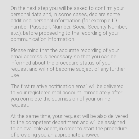
On the next step you will be asked to confirm your
personal data and, in some cases, declare some
additional personal information (for example ID
number, Passport Number, Social Security Number,
etc.), before proceeding to the recording of your
communication information.
Please mind that the accurate recording of your
email address is necessary, so that you can be
informed about the procedure status of your
request and will not become subject of any further
use.
The first relative notification email will be delivered
to your registered mail account immediately after
you complete the submission of your online
request.
At the same time, your request will be also delivered
to the competent department and will be assigned
to an available agent, in order to start the procedure
of providing you an appropriate answer.