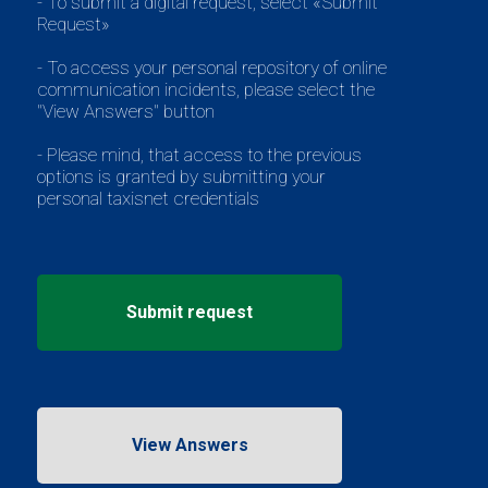
- To submit a digital request, select «Submit
Request»
- To access your personal repository of online
communication incidents, please select the
"View Answers" button
- Please mind, that access to the previous
options is granted by submitting your
personal taxisnet credentials