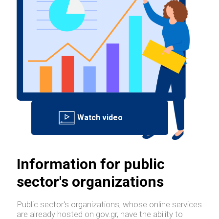
Information for public
sector's organizations
Public sector's organizations, whose online services
are already hosted on gov.gr, have the ability to