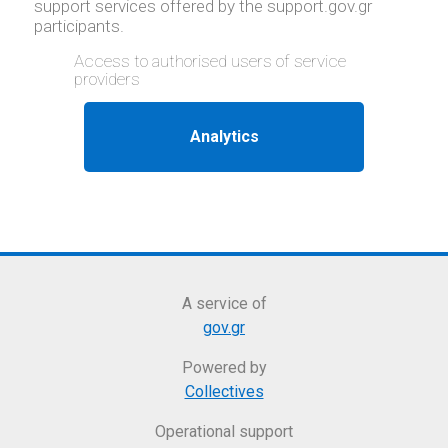
support services offered by the support.gov.gr
participants.
Access to authorised users of service
providers
A service of
gov.gr
Powered by
Collectives
Operational support