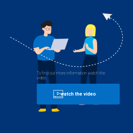
To find out more information watch the
video.