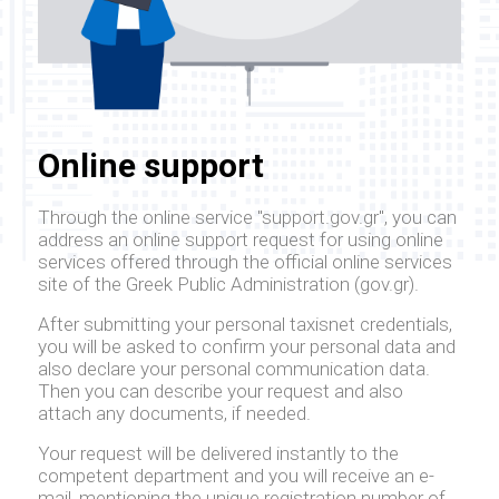
Online support
Through the online service "support.gov.gr", you can
address an online support request for using online
services offered through the official online services
site of the Greek Public Administration (gov.gr).
After submitting your personal taxisnet credentials,
you will be asked to confirm your personal data and
also declare your personal communication data.
Then you can describe your request and also
attach any documents, if needed.
Your request will be delivered instantly to the
competent department and you will receive an e-
mail, mentioning the unique registration number of