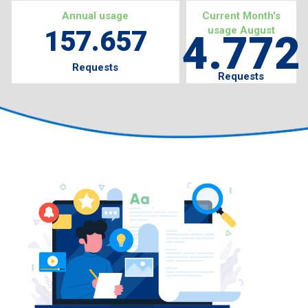
Annual usage
Current Month's
usage August
157.657
4.772
Requests
Requests