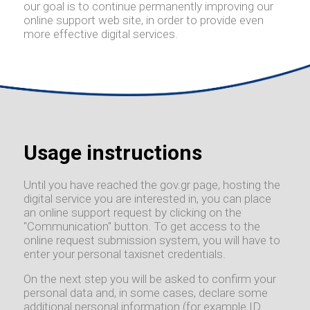
our goal is to continue permanently improving our
online support web site, in order to provide even
more effective digital services.
Usage instructions
Until you have reached the gov.gr page, hosting the
digital service you are interested in, you can place
an online support request by clicking on the
"Communication" button. To get access to the
online request submission system, you will have to
enter your personal taxisnet credentials.
On the next step you will be asked to confirm your
personal data and, in some cases, declare some
additional personal information (for example ID