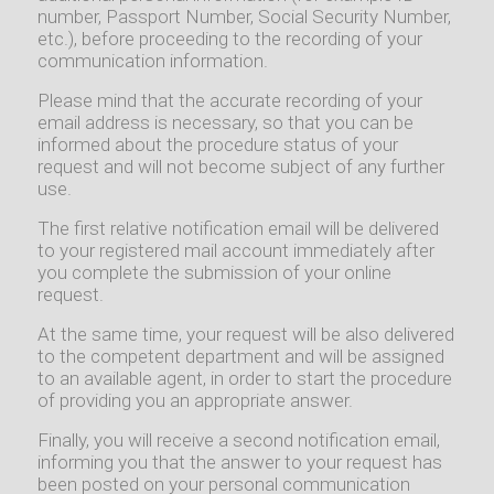
number, Passport Number, Social Security Number,
etc.), before proceeding to the recording of your
communication information.
Please mind that the accurate recording of your
email address is necessary, so that you can be
informed about the procedure status of your
request and will not become subject of any further
use.
The first relative notification email will be delivered
to your registered mail account immediately after
you complete the submission of your online
request.
At the same time, your request will be also delivered
to the competent department and will be assigned
to an available agent, in order to start the procedure
of providing you an appropriate answer.
Finally, you will receive a second notification email,
informing you that the answer to your request has
been posted on your personal communication