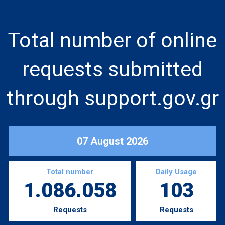
Total number of online
requests submitted
through support.gov.gr
07 August 2026
Total number
Daily Usage
1.086.058
103
Requests
Requests