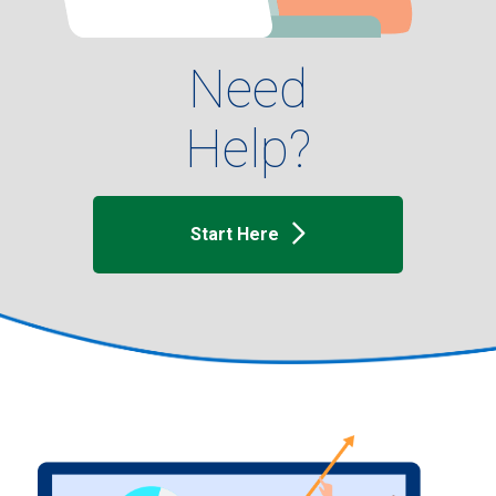
Need
Help?
Start Here