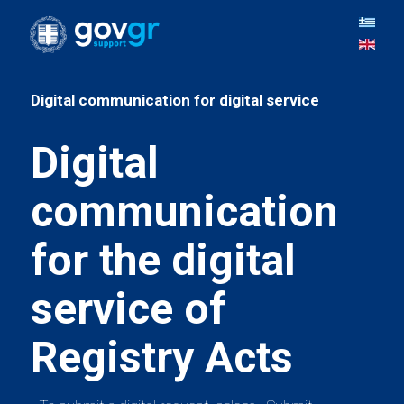
Digital
communication
for the digital
service of