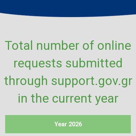
Total number of online
requests submitted
through support.gov.gr
in the current year
Year 2026