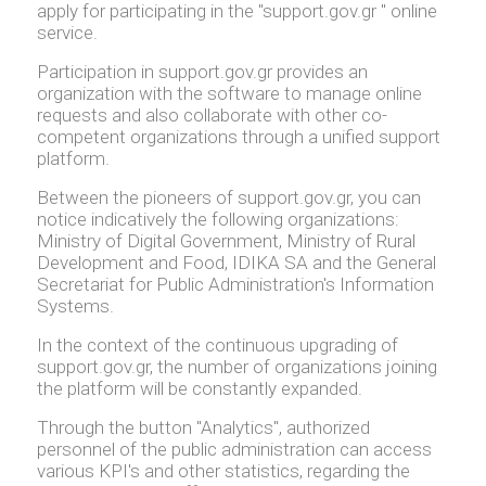
apply for participating in the "support.gov.gr " online
service.
Participation in support.gov.gr provides an
organization with the software to manage online
requests and also collaborate with other co-
competent organizations through a unified support
platform.
Between the pioneers of support.gov.gr, you can
notice indicatively the following organizations:
Ministry of Digital Government, Ministry of Rural
Development and Food, IDIKA SA and the General
Secretariat for Public Administration's Information
Systems.
In the context of the continuous upgrading of
support.gov.gr, the number of organizations joining
the platform will be constantly expanded.
Through the button "Analytics", authorized
personnel of the public administration can access
various KPI's and other statistics, regarding the