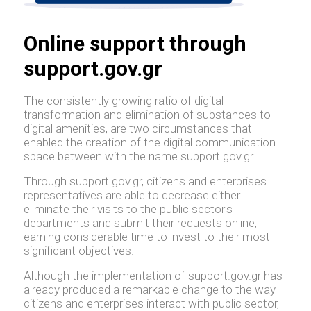
Online support through
support.gov.gr
The consistently growing ratio of digital
transformation and elimination of substances to
digital amenities, are two circumstances that
enabled the creation of the digital communication
space between with the name support.gov.gr.
Through support.gov.gr, citizens and enterprises
representatives are able to decrease either
eliminate their visits to the public sector's
departments and submit their requests online,
earning considerable time to invest to their most
significant objectives.
Although the implementation of support.gov.gr has
already produced a remarkable change to the way
citizens and enterprises interact with public sector,