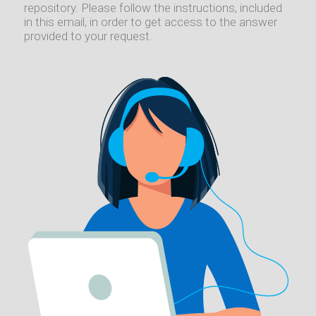
repository. Please follow the instructions, included
in this email, in order to get access to the answer
provided to your request.