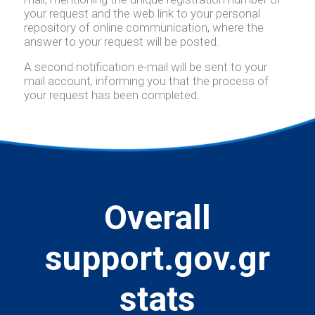
your request and the web link to your personal
repository of online communication, where the
answer to your request will be posted.
A second notification e-mail will be sent to your
mail account, informing you that the process of
your request has been completed.
Overall
support.gov.gr
stats